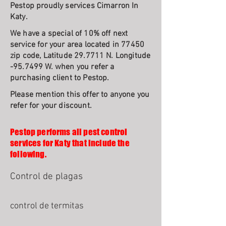
Pestop proudly services Cimarron In
Katy.
We have a special of 10% off next
service for your area located in 77450
zip code, Latitude 29.7711 N. Longitude
-95.7499 W. when you refer a
purchasing client to Pestop.
Please mention this offer to anyone you
refer for your discount.
Pestop performs all pest control
services for Katy that include the
following.
Control de plagas
control de termitas