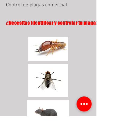
Control de plagas comercial
¿Necesitas identificar y controlar tu plaga?