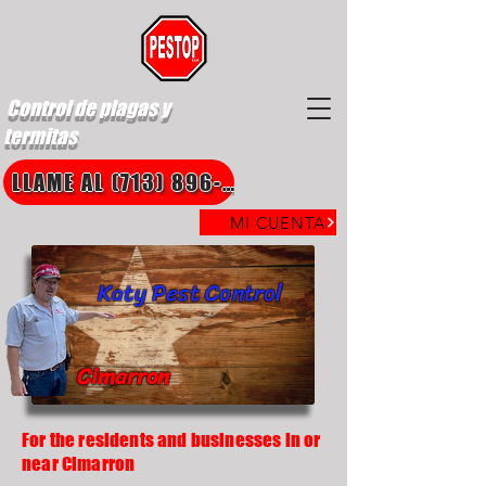
Control de plagas y
termitas
LLAME AL (713) 896-8850
MI CUENTA
Katy Pest Control
Cimarron
For the residents and businesses in or
near Cimarron