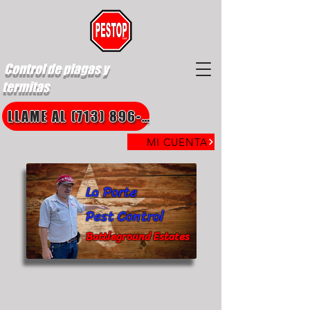
Control de plagas y
termitas
LLAME AL (713) 896-8850
MI CUENTA
La Porte
Pest Control
Battleground Estates