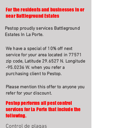
For the residents and businesses in or
near Battleground Estates
Pestop proudly services Battleground
Estates In La Porte.
We have a special of 10% off next
service for your area located in 77571
zip code, Latitude 29.6527 N. Longitude
-95.0236 W. when you refer a
purchasing client to Pestop.
Please mention this offer to anyone you
refer for your discount.
Pestop performs all pest control
services for La Porte that include the
following.
Control de plagas