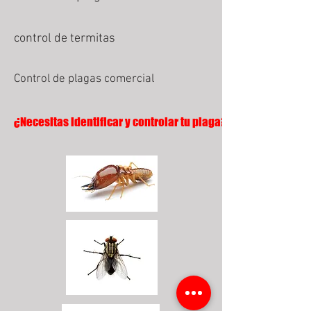
control de termitas
Control de plagas comercial
¿Necesitas identificar y controlar tu plaga?