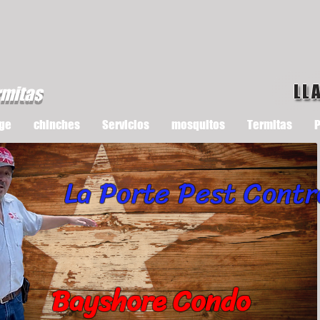
LL
rmitas
ge
chinches
Servicios
mosquitos
Termitas
P
La Porte Pest Contr
Bayshore Condo