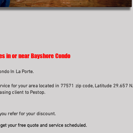
ses in or near Bayshore Condo
ndo In La Porte.
rvice for your area located in 77571 zip code, Latitude 29.657 N
sing client to Pestop.
you refer for your discount.
get your free quote and service scheduled.