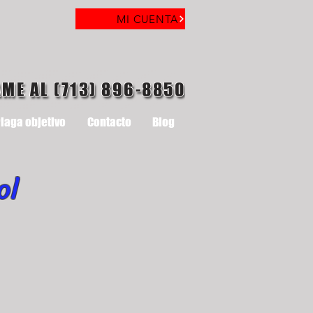
MI CUENTA
AME AL (713) 896-8850
laga objetivo
Contacto
Blog
ol