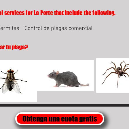
l services for La Porte that include the following.
termitas
Control de plagas comercial
lar tu plaga?
Obtenga una cuota gratis