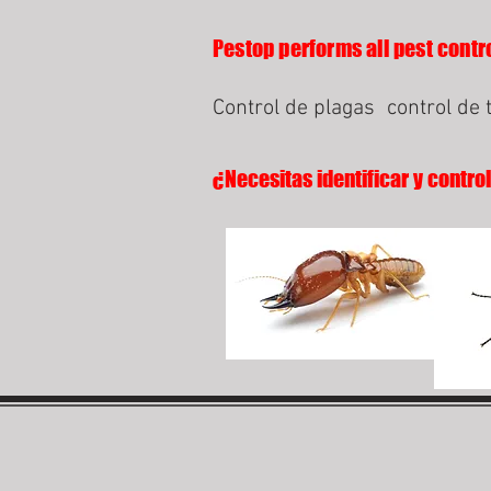
Pestop performs all pest contro
Control de plagas
control de 
¿Necesitas identificar y contro