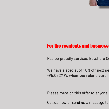
For the residents and busines
Pestop proudly services Bayshore Co
We have a special of 10% off next se
-95.0227 W. when you refer a purcha
Please mention this offer to anyone 
Call us now or send us a message to 