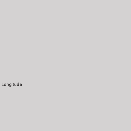
. Longitude