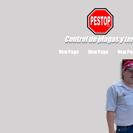
Control de plagas y te
New Page
New Page
New Pa