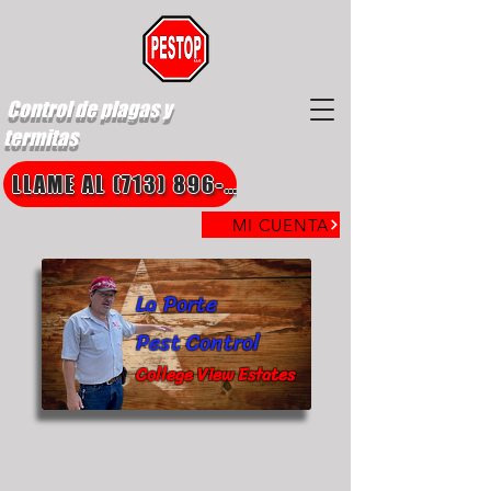
Control de plagas y
termitas
LLAME AL (713) 896-8850
MI CUENTA
La Porte
Pest Control
College View Estates