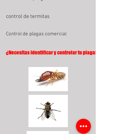
control de termitas
Control de plagas comercial
¿Necesitas identificar y controlar tu plaga?