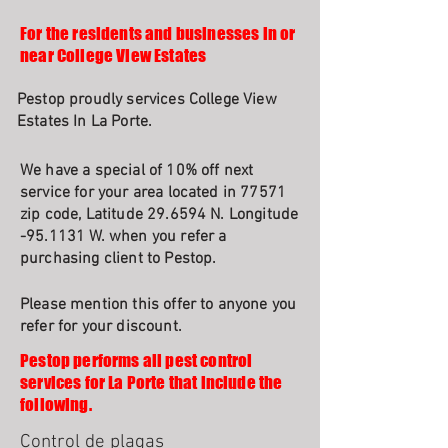
For the residents and businesses in or
near College View Estates
Pestop proudly services College View
Estates In La Porte.
We have a special of 10% off next
service for your area located in 77571
zip code, Latitude 29.6594 N. Longitude
-95.1131 W. when you refer a
purchasing client to Pestop.
Please mention this offer to anyone you
refer for your discount.
Pestop performs all pest control
services for La Porte that include the
following.
Control de plagas