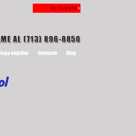
MI CUENTA
AME AL (713) 896-8850
laga objetivo
Contacto
Blog
ol