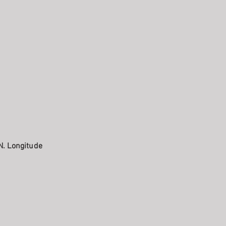
N. Longitude