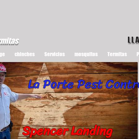
LL
rmitas
ge
chinches
Servicios
mosquitos
Termitas
P
La Porte Pest Contr
Spencer Landing