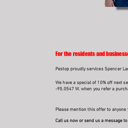
For the residents and business
Pestop proudly services Spencer Lan
We have a special of 10% off next se
-95.0547 W. when you refer a purcha
Please mention this offer to anyone 
Call us now or send us a message to 