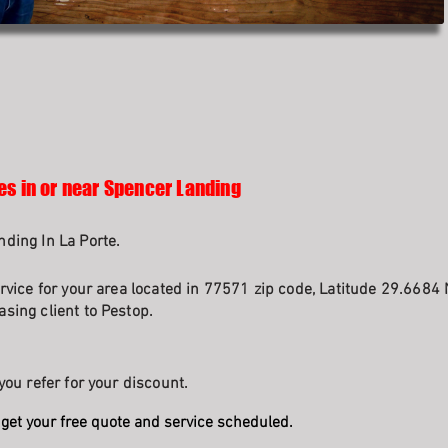
es in or near Spencer Landing
ding In La Porte.
rvice for your area located in 77571 zip code, Latitude 29.6684 
sing client to Pestop.
you refer for your discount.
get your free quote and service scheduled.