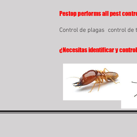
Pestop performs all pest contro
Control de plagas
control de 
¿Necesitas identificar y contro