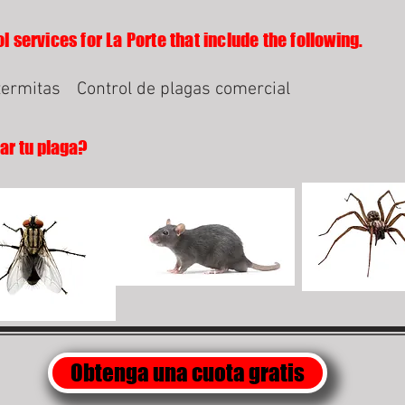
l services for La Porte that include the following.
termitas
Control de plagas comercial
lar tu plaga?
Obtenga una cuota gratis