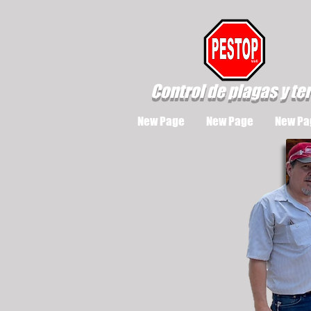
Control de plagas y te
New Page
New Page
New Pa