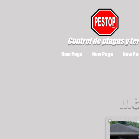
Control de plagas y te
New Page
New Page
New Pa
Me