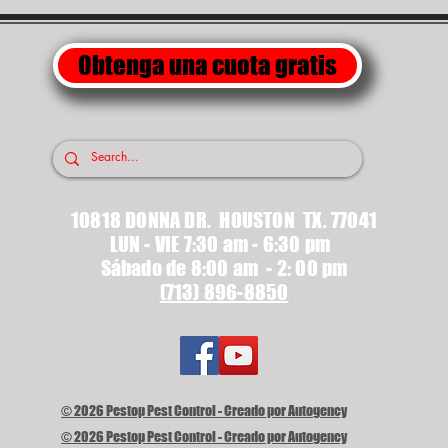
Obtenga una cuota gratis
10818 DONNA DR. HOUSTON TX. 77041
LUN - VIE 7:30 am - 6:30 pm
Sábado de 8:00 am - 2: 00 pm
(713) 896-8850
© 2026 Pestop Pest Control - Creado por Autogency
© 2026 Pestop Pest Control - Creado por Autogency