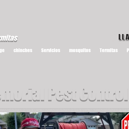
LL
rmitas
ge
chinches
Servicios
mosquitos
Termitas
P
morial Pest Control