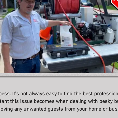
cess. It's not always easy to find the best professi
ant this issue becomes when dealing with pesky b
oving any unwanted guests from your home or bus