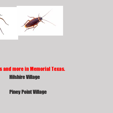
ds and more in Memorial Texas.
Hilshire Village
Piney Point Village