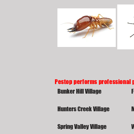
Pestop performs professional 
Bunker Hill Village
F
Hunters Creek Village
Spring Valley Village