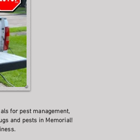
onals for pest management,
ugs and pests in Memorial!
iness.