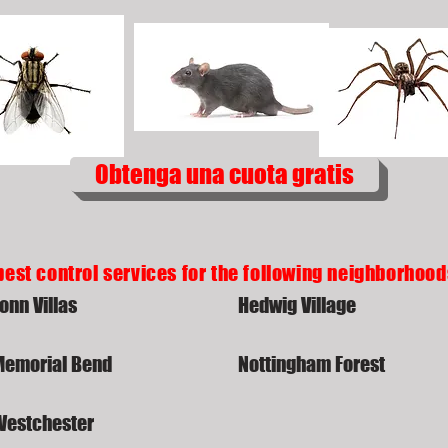
Obtenga una cuota gratis
pest control services for the following neighborhoo
onn Villas
Hedwig Village
Memorial Bend
Nottingham Forest
Westchester