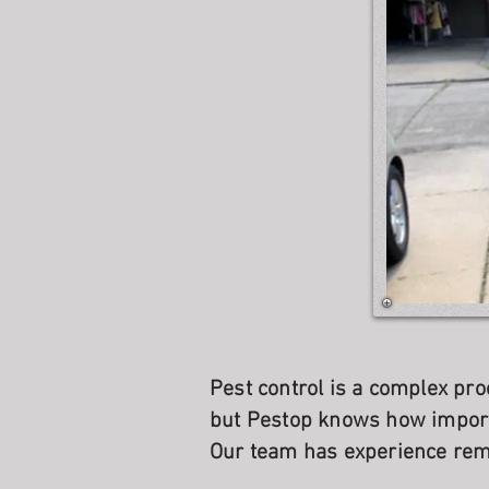
Pest control is a complex pro
but Pestop knows how import
Our team has experience rem