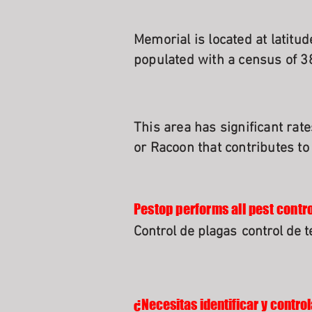
Memorial is located at latitu
populated with a census of 3
This area has significant rat
or Racoon that contributes to
Pestop performs all pest contro
Control de plagas
control de 
¿Necesitas identificar y control