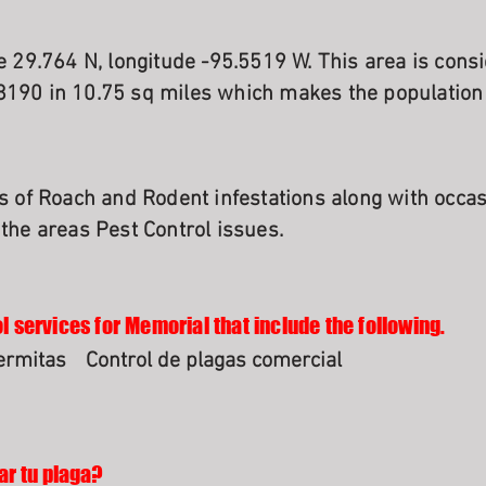
de 29.764 N, longitude -95.5519 W. This area is cons
8190 in 10.75 sq miles which makes the population
es of Roach and Rodent infestations along with occa
 the areas Pest Control issues.
l services for Memorial that include the following.
termitas
Control de plagas comercial
ar tu plaga?