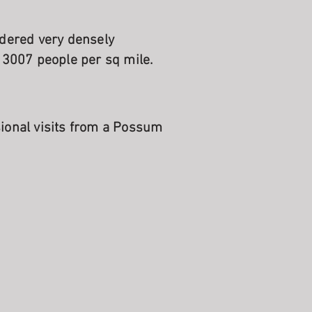
idered very densely
 3007 people per sq mile.
sional visits from a Possum