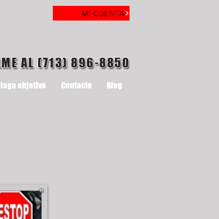
MI CUENTA
AME AL (713) 896-8850
laga objetivo
Contacto
Blog