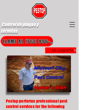
Control de plagas y
termitas
LLAME AL (713) 896-8850
MI CUENTA
Missouri City
Pest Control
Hunter's Glen
Pestop performs professional pest
control services for the following