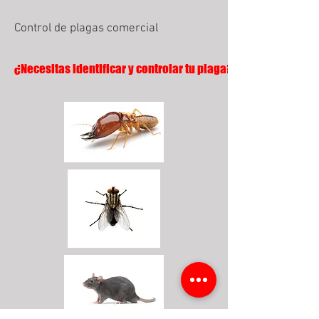
Control de plagas comercial
¿Necesitas identificar y controlar tu plaga?