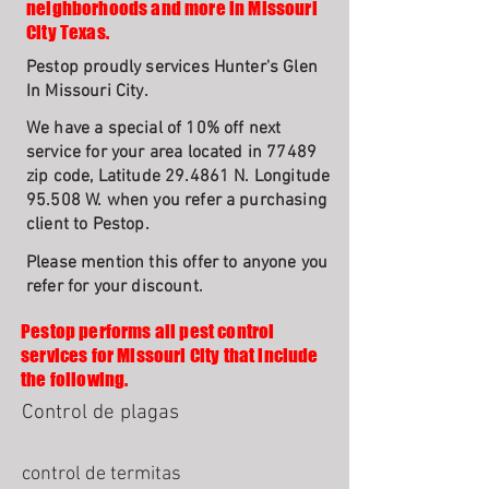
neighborhoods and more in Missouri
City Texas.
Pestop proudly services Hunter's Glen
In Missouri City.
We have a special of 10% off next
service for your area located in 77489
zip code, Latitude 29.4861 N. Longitude
95.508 W. when you refer a purchasing
client to Pestop.
Please mention this offer to anyone you
refer for your discount.
Pestop performs all pest control
services for Missouri City that include
the following.
Control de plagas
control de termitas