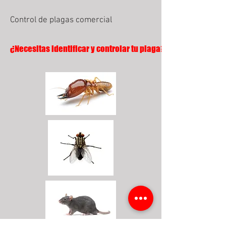
Control de plagas comercial
¿Necesitas identificar y controlar tu plaga?