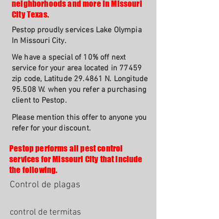
neighborhoods and more in Missouri
City Texas.
Pestop proudly services Lake Olympia
In Missouri City.
We have a special of 10% off next
service for your area located in 77459
zip code, Latitude 29.4861 N. Longitude
95.508 W. when you refer a purchasing
client to Pestop.
Please mention this offer to anyone you
refer for your discount.
Pestop performs all pest control
services for Missouri City that include
the following.
Control de plagas
control de termitas