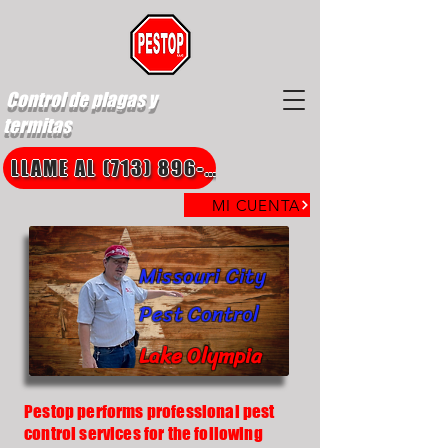
Control de plagas y
termitas
LLAME AL (713) 896-8850
MI CUENTA
Missouri City
Pest Control
Lake Olympia
Pestop performs professional pest
control services for the following