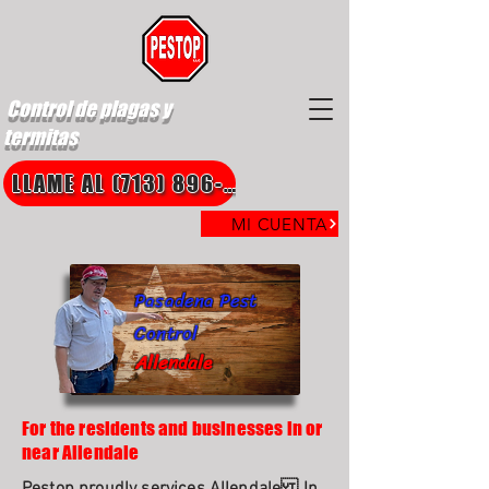
Control de plagas y
termitas
LLAME AL (713) 896-8850
MI CUENTA
Pasadena Pest
Control
Allendale
For the residents and businesses in or
near Allendale