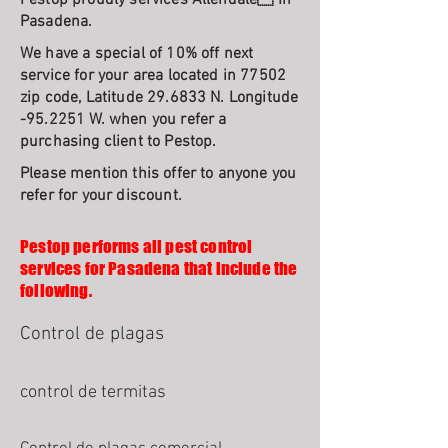
Pestop proudly services Allendale In
Pasadena.
We have a special of 10% off next
service for your area located in 77502
zip code, Latitude 29.6833 N. Longitude
-95.2251 W. when you refer a
purchasing client to Pestop.
Please mention this offer to anyone you
refer for your discount.
Pestop performs all pest control
services for Pasadena that include the
following.
Control de plagas
control de termitas