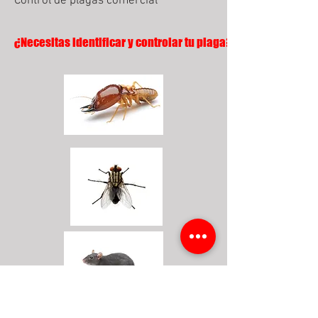
Control de plagas comercial
¿Necesitas identificar y controlar tu plaga?