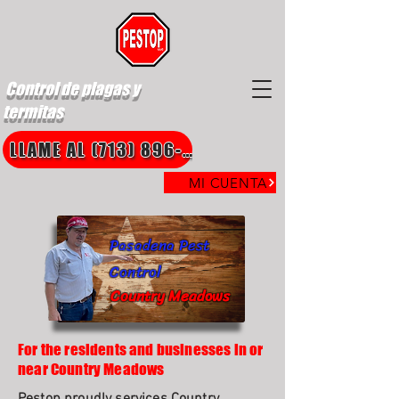
Control de plagas y
termitas
LLAME AL (713) 896-8850
MI CUENTA
Pasadena Pest
Control
Country Meadows
For the residents and businesses in or
near Country Meadows