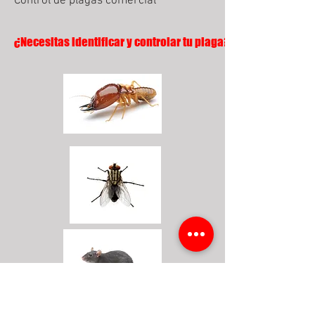
Control de plagas comercial
¿Necesitas identificar y controlar tu plaga?