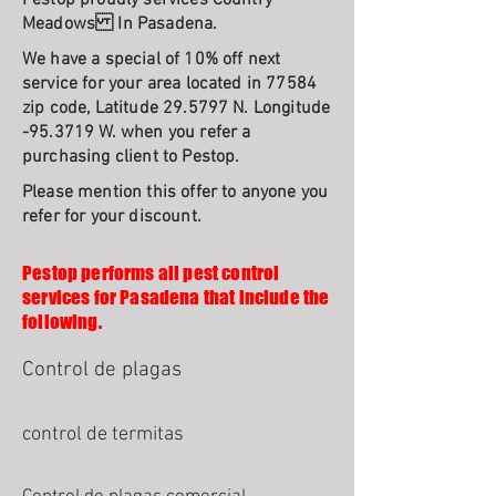
Pestop proudly services Country
Meadows In Pasadena.
We have a special of 10% off next
service for your area located in 77584
zip code, Latitude 29.5797 N. Longitude
-95.3719 W. when you refer a
purchasing client to Pestop.
Please mention this offer to anyone you
refer for your discount.
Pestop performs all pest control
services for Pasadena that include the
following.
Control de plagas
control de termitas