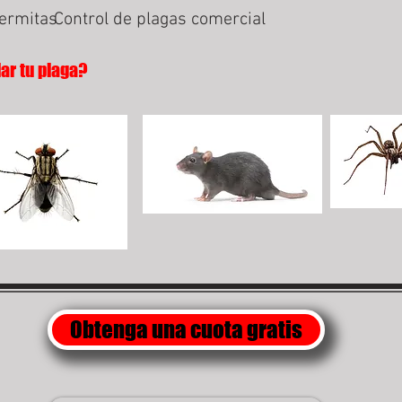
termitas
Control de plagas comercial
lar tu plaga?
Obtenga una cuota gratis