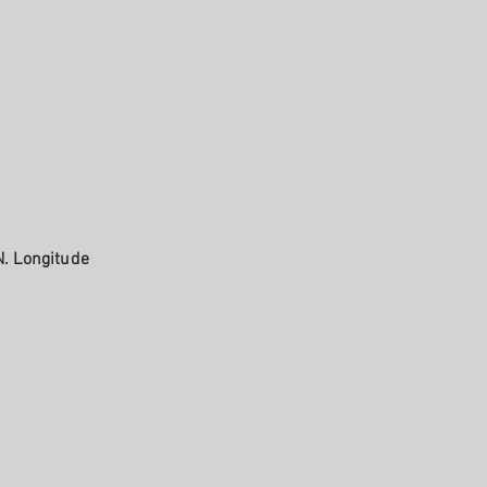
N. Longitude