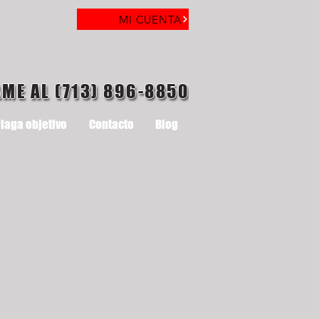
MI CUENTA
AME AL (713) 896-8850
laga objetivo
Contacto
Blog