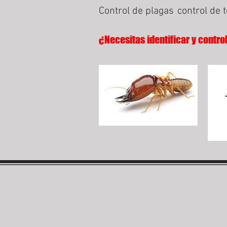
Control de plagas
control de 
¿Necesitas identificar y contro