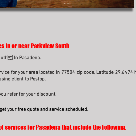
es in or near Parkview South
South In Pasadena.
rvice for your area located in 77504 zip code, Latitude 29.6474 
sing client to Pestop.
ou refer for your discount.
get your free quote and service scheduled.
ol services for Pasadena that include the following.