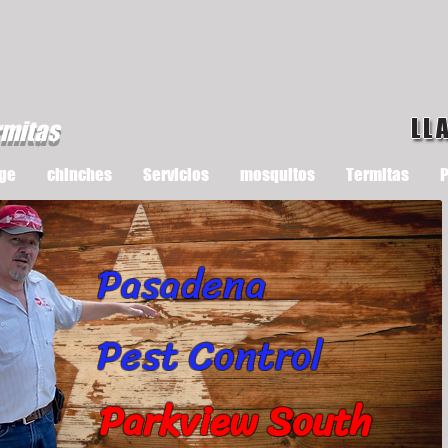
LL
rmitas
ge
chinches
Servicios
mosquitos
Termitas
P
Pasadena
Pest Control
Parkview South