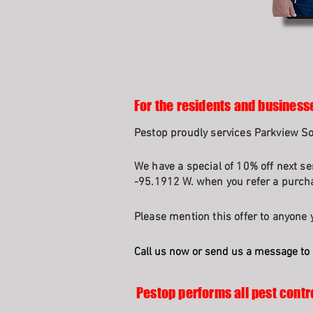
For the residents and business
Pestop proudly services Parkview 
We have a special of 10% off next se
-95.1912 W. when you refer a purcha
Please mention this offer to anyone y
Call us now or send us a message to 
Pestop performs all pest contr