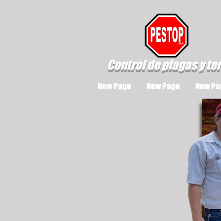
Control de plagas y te
New Page
New Page
New Pa