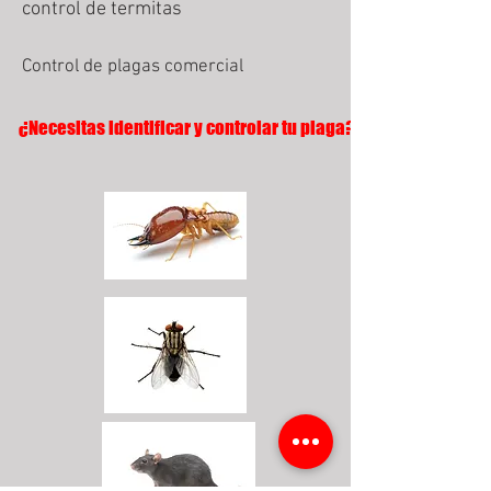
control de termitas
Control de plagas comercial
¿Necesitas identificar y controlar tu plaga?