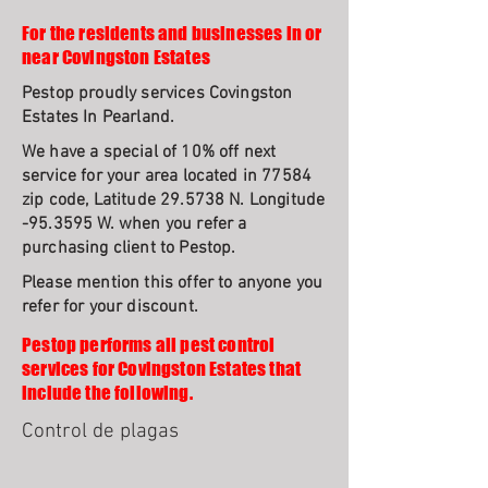
For the residents and businesses in or
near Covingston Estates
Pestop proudly services Covingston
Estates In Pearland.
We have a special of 10% off next
service for your area located in 77584
zip code, Latitude 29.5738 N. Longitude
-95.3595 W. when you refer a
purchasing client to Pestop.
Please mention this offer to anyone you
refer for your discount.
Pestop performs all pest control
services for Covingston Estates that
include the following.
Control de plagas