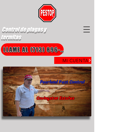
Control de plagas y
termitas
LLAME AL (713) 896-8850
MI CUENTA
Pearland Pest Control
Covingston Estates