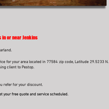
 in or near Jenkins
arland.
vice for your area located in 77584 zip code, Latitude 29.5233 N
ng client to Pestop.
u refer for your discount.
et your free quote and service scheduled.