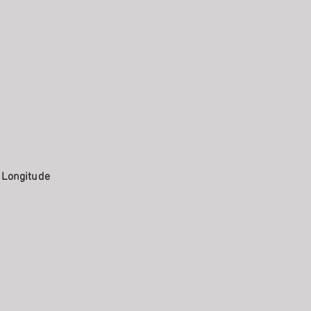
. Longitude