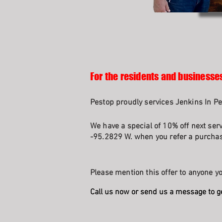
For the residents and businesses
Pestop proudly services Jenkins In Pe
We have a special of 10% off next ser
-95.2829 W. when you refer a purchasi
Please mention this offer to anyone yo
Call us now or send us a message to g