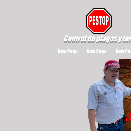
Control de plagas y te
New Page
New Page
New Pa