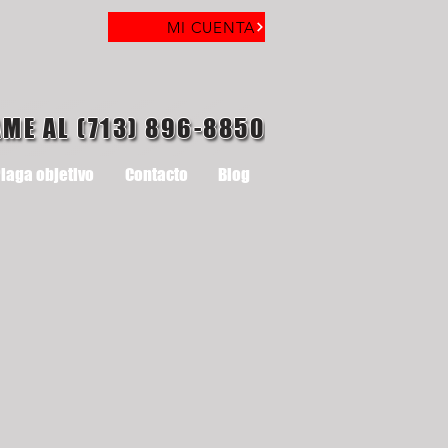
MI CUENTA
AME AL (713) 896-8850
laga objetivo
Contacto
Blog