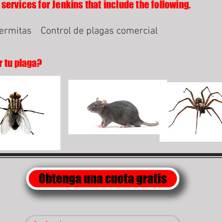
services for Jenkins that include the following.
termitas
Control de plagas comercial
r tu plaga?
Obtenga una cuota gratis