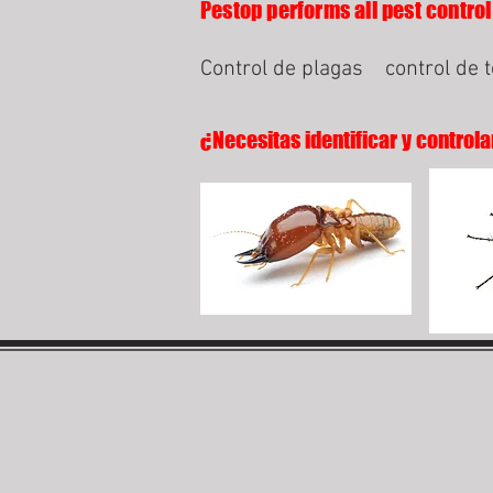
Pestop performs all pest control 
Control de plagas
control de 
¿Necesitas identificar y controla