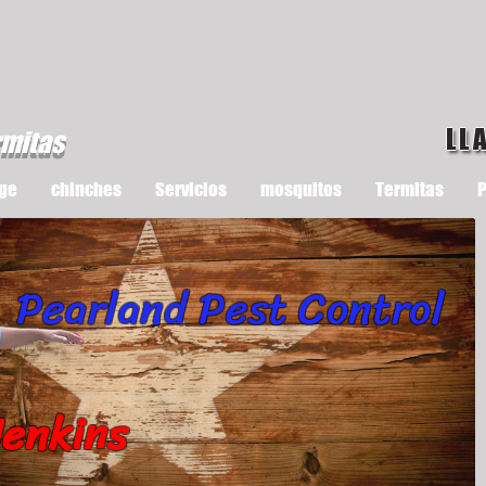
LL
rmitas
ge
chinches
Servicios
mosquitos
Termitas
P
Pearland Pest Control
Jenkins