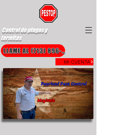
Control de plagas y
termitas
LLAME AL (713) 896-8850
MI CUENTA
Pearland Pest Control
Mcginnis