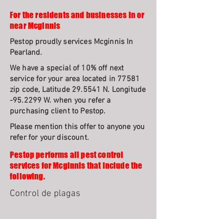
For the residents and businesses in or
near Mcginnis
Pestop proudly services Mcginnis In
Pearland.
We have a special of 10% off next
service for your area located in 77581
zip code, Latitude 29.5541 N. Longitude
-95.2299 W. when you refer a
purchasing client to Pestop.
Please mention this offer to anyone you
refer for your discount.
Pestop performs all pest control
services for Mcginnis that include the
following.
Control de plagas