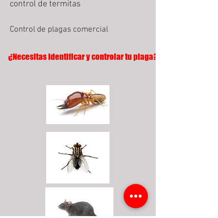
control de termitas
Control de plagas comercial
¿Necesitas identificar y controlar tu plaga?