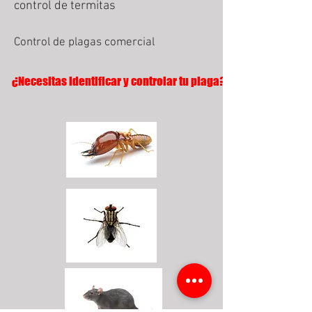
control de termitas
Control de plagas comercial
¿Necesitas identificar y controlar tu plaga?