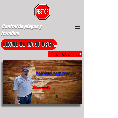
Control de plagas y
termitas
LLAME AL (713) 896-8850
MI CUENTA
Pearland Pest Control
Riverwalk