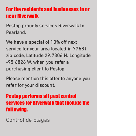
For the residents and businesses in or
near Riverwalk
Pestop proudly services Riverwalk In
Pearland.
We have a special of 10% off next
service for your area located in 77581
zip code, Latitude 29.7306 N. Longitude
-95.6826 W. when you refer a
purchasing client to Pestop.
Please mention this offer to anyone you
refer for your discount.
Pestop performs all pest control
services for Riverwalk that include the
following.
Control de plagas