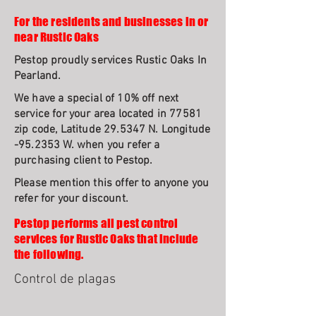
For the residents and businesses in or
near Rustic Oaks
Pestop proudly services Rustic Oaks In
Pearland.
We have a special of 10% off next
service for your area located in 77581
zip code, Latitude 29.5347 N. Longitude
-95.2353 W. when you refer a
purchasing client to Pestop.
Please mention this offer to anyone you
refer for your discount.
Pestop performs all pest control
services for Rustic Oaks that include
the following.
Control de plagas