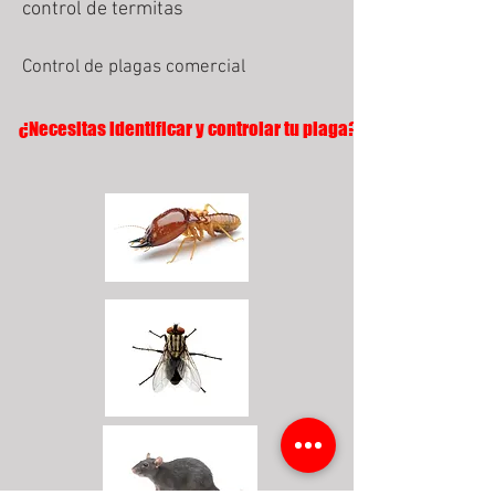
control de termitas
Control de plagas comercial
¿Necesitas identificar y controlar tu plaga?