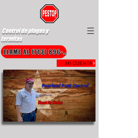
Control de plagas y
termitas
LLAME AL (713) 896-8850
MI CUENTA
Pearland Pest Control
Rustic Oaks