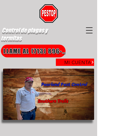
Control de plagas y
termitas
LLAME AL (713) 896-8850
MI CUENTA
Pearland Pest Control
Southern Trails