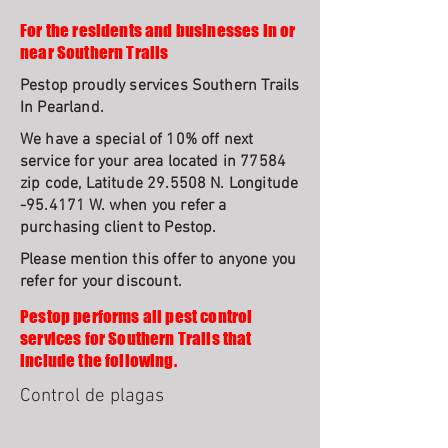
For the residents and businesses in or
near Southern Trails
Pestop proudly services Southern Trails
In Pearland.
We have a special of 10% off next
service for your area located in 77584
zip code, Latitude 29.5508 N. Longitude
-95.4171 W. when you refer a
purchasing client to Pestop.
Please mention this offer to anyone you
refer for your discount.
Pestop performs all pest control
services for Southern Trails that
include the following.
Control de plagas