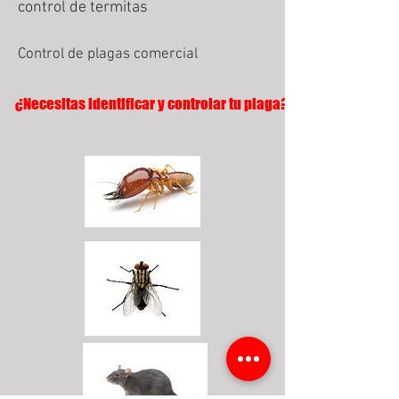
control de termitas
Control de plagas comercial
¿Necesitas identificar y controlar tu plaga?