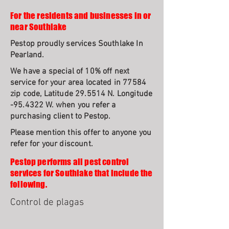
For the residents and businesses in or
near Southlake
Pestop proudly services Southlake In
Pearland.
We have a special of 10% off next
service for your area located in 77584
zip code, Latitude 29.5514 N. Longitude
-95.4322 W. when you refer a
purchasing client to Pestop.
Please mention this offer to anyone you
refer for your discount.
Pestop performs all pest control
services for Southlake that include the
following.
Control de plagas