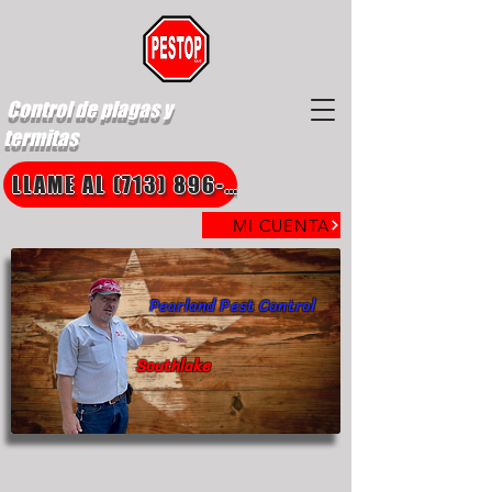
Control de plagas y
termitas
LLAME AL (713) 896-8850
MI CUENTA
Pearland Pest Control
Southlake