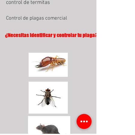
control de termitas
Control de plagas comercial
¿Necesitas identificar y controlar tu plaga?