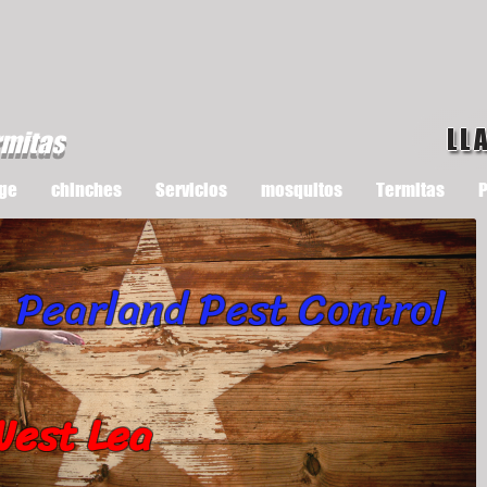
LL
rmitas
ge
chinches
Servicios
mosquitos
Termitas
P
Pearland Pest Control
West Lea