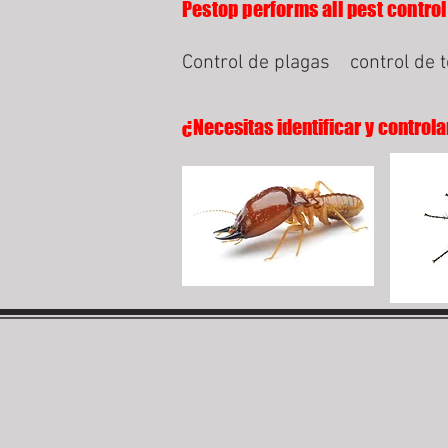
Pestop performs all pest control
Control de plagas
control de 
¿Necesitas identificar y controla