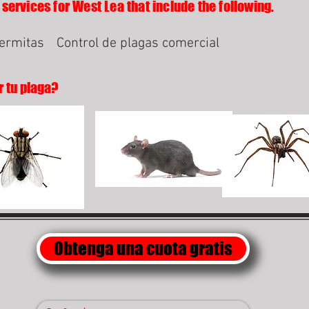
 services for West Lea that include the following.
termitas
Control de plagas comercial
r tu plaga?
Obtenga una cuota gratis