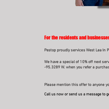
For the residents and businesse
Pestop proudly services West Lea In P
We have a special of 10% off next serv
-95.3289 W. when you refer a purchasi
Please mention this offer to anyone yo
Call us now or send us a message to g