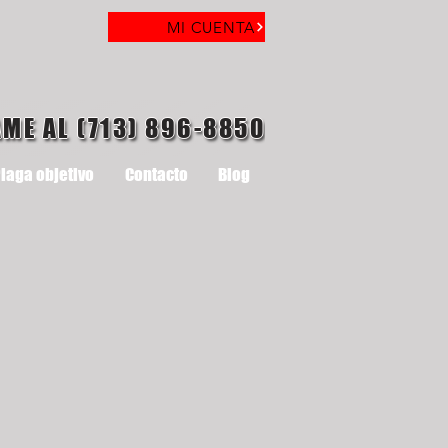
MI CUENTA
AME AL (713) 896-8850
laga objetivo
Contacto
Blog