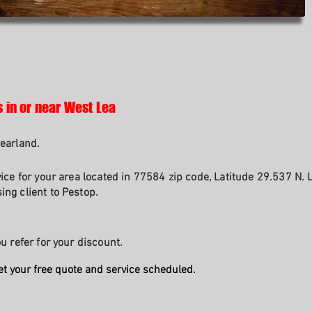
s in or near West Lea
earland.
ice for your area located in 77584 zip code, Latitude 29.537 N. 
ng client to Pestop.
u refer for your discount.
et your free quote and service scheduled.