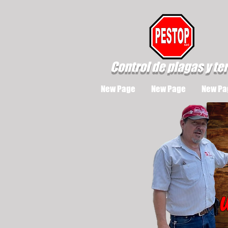
Control de plagas y te
New Page
New Page
New Pa