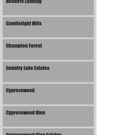
Benders Landing
Candlelight Hills
Champion Forest
Country Lake Estates
Cypresswood
Cypresswood Glen
Cypresswood Glen Estates