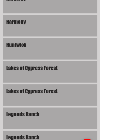
Harmony
Huntwick
Lakes of Cypress Forest
Lakes of Cypress Forest
Legends Ranch
Legends Ranch