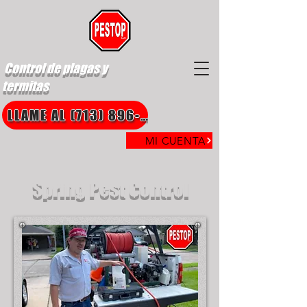
Control de plagas y
termitas
LLAME AL (713) 896-8850
MI CUENTA
Spring Pest Control