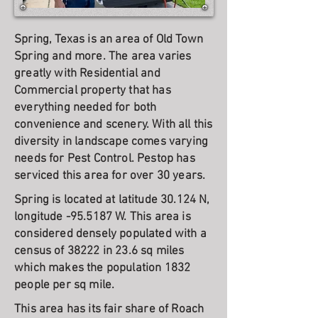
Spring, Texas is an area of Old Town
Spring and more. The area varies
greatly with Residential and
Commercial property that has
everything needed for both
convenience and scenery. With all this
diversity in landscape comes varying
needs for Pest Control. Pestop has
serviced this area for over 30 years.
Spring is located at latitude 30.124 N,
longitude -95.5187 W. This area is
considered densely populated with a
census of 38222 in 23.6 sq miles
which makes the population 1832
people per sq mile.
This area has its fair share of Roach