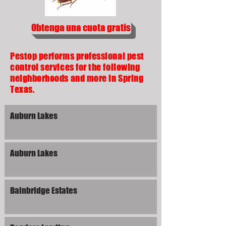
Obtenga una cuota gratis
Pestop performs professional pest
control services for the following
neighborhoods and more in Spring
Texas.
Auburn Lakes
Auburn Lakes
Bainbridge Estates