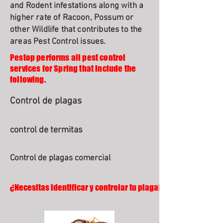
and Rodent infestations along with a
higher rate of Racoon, Possum or
other Wildlife that contributes to the
areas Pest Control issues.
Pestop performs all pest control
services for Spring that include the
following.
Control de plagas
control de termitas
Control de plagas comercial
¿Necesitas identificar y controlar tu plaga?