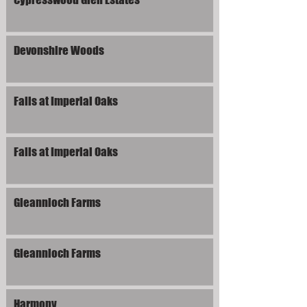
Devonshire Woods
Falls at Imperial Oaks
Falls at Imperial Oaks
Gleannloch Farms
Gleannloch Farms
Harmony