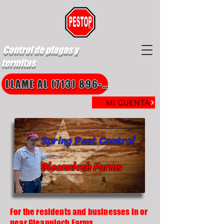
Control de plagas y
termitas
LLAME AL (713) 896-8850
MI CUENTA
Spring Pest Control
Gleannloch Farms
For the residents and businesses in or
near Gleannloch Farms