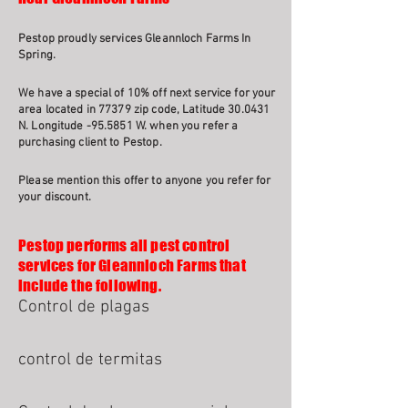
Pestop proudly services Gleannloch Farms In
Spring.
We have a special of 10% off next service for your
area located in 77379 zip code, Latitude 30.0431
N. Longitude -95.5851 W. when you refer a
purchasing client to Pestop.
Please mention this offer to anyone you refer for
your discount.
Pestop performs all pest control
services for Gleannloch Farms that
include the following.
Control de plagas
control de termitas