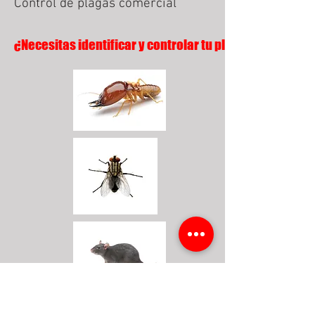
Control de plagas comercial
¿Necesitas identificar y controlar tu plaga?