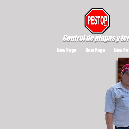
Control de plagas y te
New Page
New Page
New Pa