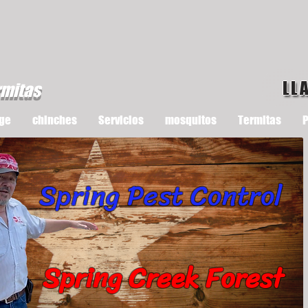
LL
rmitas
ge
chinches
Servicios
mosquitos
Termitas
P
Spring Pest Control
Spring Creek Forest