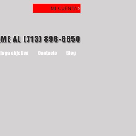
MI CUENTA
AME AL (713) 896-8850
laga objetivo
Contacto
Blog