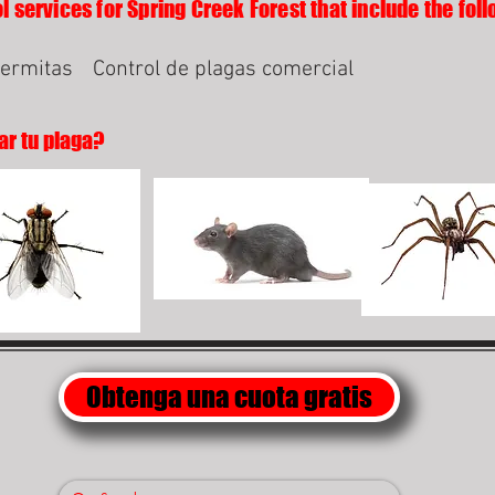
l services for Spring Creek Forest that include the foll
termitas
Control de plagas comercial
ar tu plaga?
Obtenga una cuota gratis