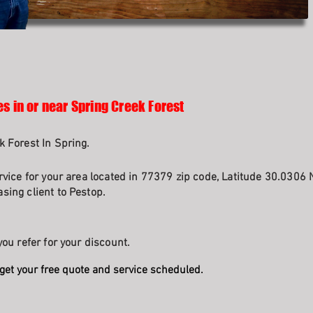
s in or near Spring Creek Forest
k Forest In Spring.
rvice for your area located in 77379 zip code, Latitude 30.0306 
sing client to Pestop.
ou refer for your discount.
get your free quote and service scheduled.