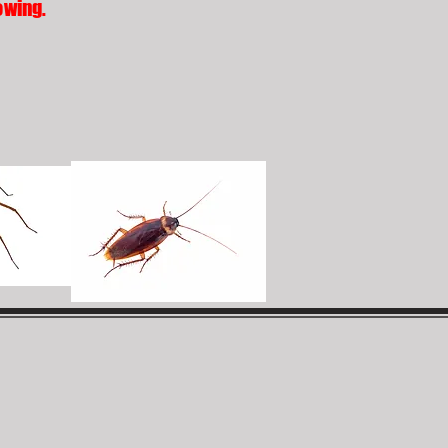
owing.