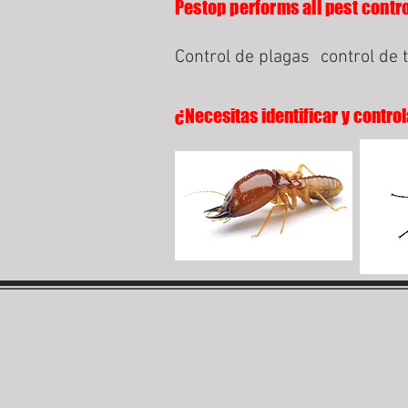
Pestop performs all pest contro
Control de plagas
control de 
¿Necesitas identificar y control