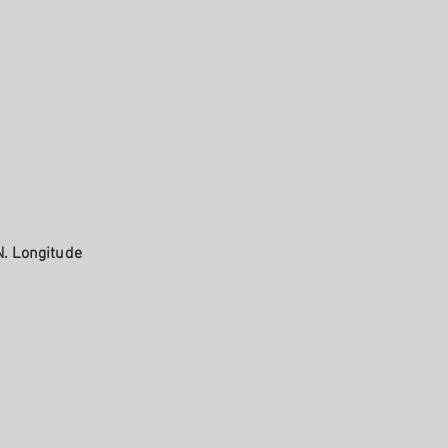
N. Longitude