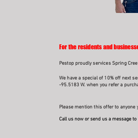
For the residents and businesse
Pestop proudly services Spring Cree
We have a special of 10% off next se
-95.5183 W. when you refer a purcha
Please mention this offer to anyone y
Call us now or send us a message to 