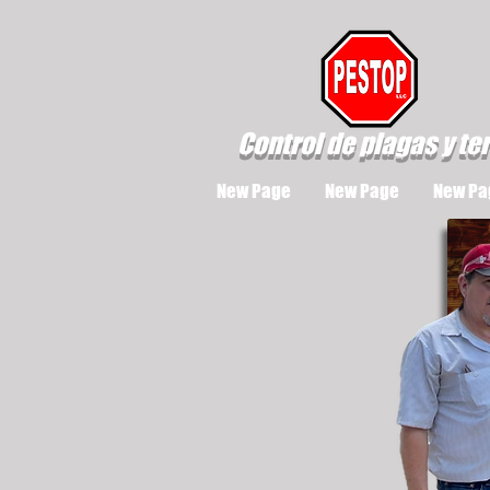
Control de plagas y te
New Page
New Page
New Pa