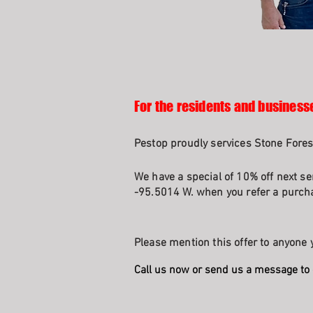
For the residents and businesse
Pestop proudly services Stone Fores
We have a special of 10% off next se
-95.5014 W. when you refer a purcha
Please mention this offer to anyone y
Call us now or send us a message to 