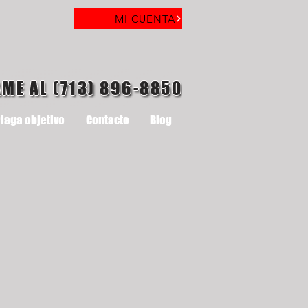
MI CUENTA
AME AL (713) 896-8850
laga objetivo
Contacto
Blog