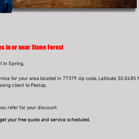
s in or near Stone Forest
t In Spring.
rvice for your area located in 77379 zip code, Latitude 30.0485 
sing client to Pestop.
ou refer for your discount.
get your free quote and service scheduled.