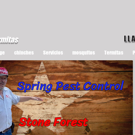
LL
rmitas
ge
chinches
Servicios
mosquitos
Termitas
P
Spring Pest Control
Stone Forest