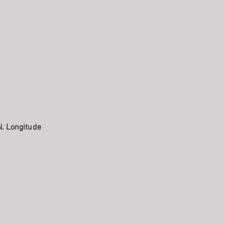
N. Longitude