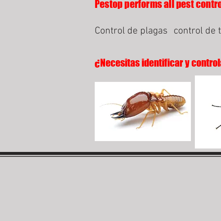
Pestop performs all pest contro
Control de plagas
control de 
¿Necesitas identificar y control