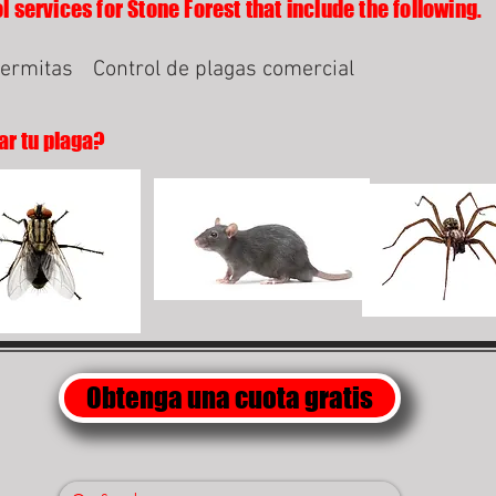
l services for Stone Forest that include the following.
termitas
Control de plagas comercial
ar tu plaga?
Obtenga una cuota gratis