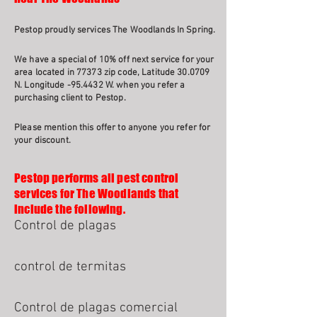
Pestop proudly services The Woodlands In Spring.
We have a special of 10% off next service for your
area located in 77373 zip code, Latitude 30.0709
N. Longitude -95.4432 W. when you refer a
purchasing client to Pestop.
Please mention this offer to anyone you refer for
your discount.
Pestop performs all pest control
services for The Woodlands that
include the following.
Control de plagas
control de termitas
Control de plagas comercial