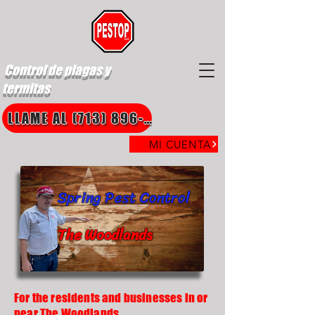
Control de plagas y
termitas
LLAME AL (713) 896-8850
MI CUENTA
Spring Pest Control
The Woodlands
For the residents and businesses in or
near The Woodlands