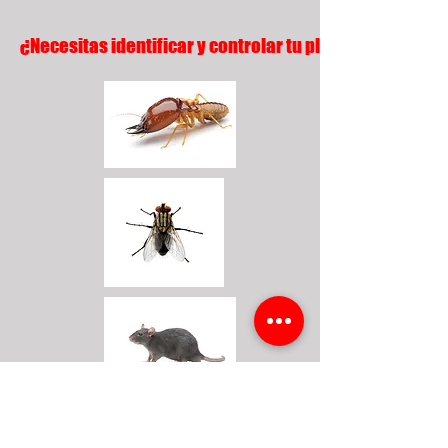
¿Necesitas identificar y controlar tu plaga?