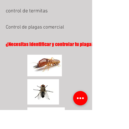
control de termitas
Control de plagas comercial
¿Necesitas identificar y controlar tu plaga?