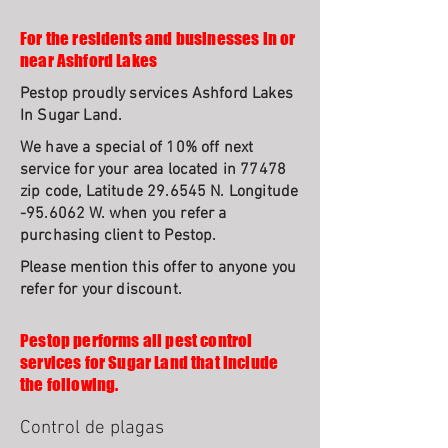
For the residents and businesses in or
near Ashford Lakes
Pestop proudly services Ashford Lakes
In Sugar Land.
We have a special of 10% off next
service for your area located in 77478
zip code, Latitude 29.6545 N. Longitude
-95.6062 W. when you refer a
purchasing client to Pestop.
Please mention this offer to anyone you
refer for your discount.
Pestop performs all pest control
services for Sugar Land that include
the following.
Control de plagas