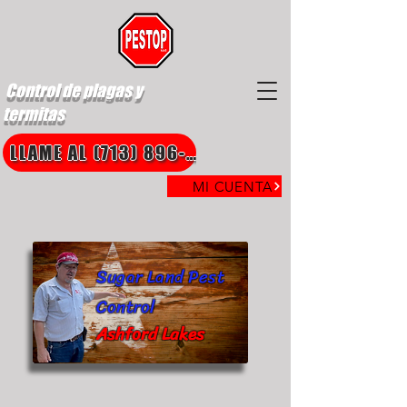
Control de plagas y
termitas
LLAME AL (713) 896-8850
MI CUENTA
Sugar Land Pest
Control
Ashford Lakes