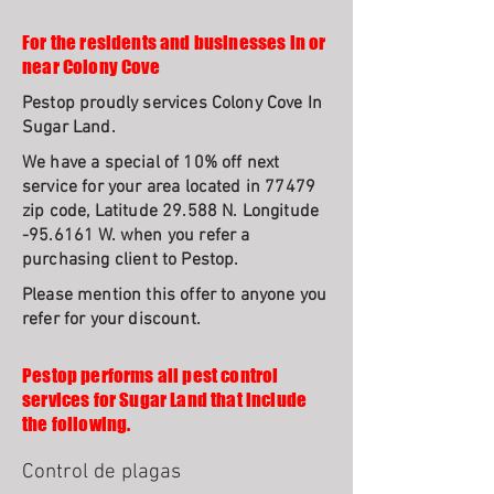
For the residents and businesses in or
near Colony Cove
Pestop proudly services Colony Cove In
Sugar Land.
We have a special of 10% off next
service for your area located in 77479
zip code, Latitude 29.588 N. Longitude
-95.6161 W. when you refer a
purchasing client to Pestop.
Please mention this offer to anyone you
refer for your discount.
Pestop performs all pest control
services for Sugar Land that include
the following.
Control de plagas