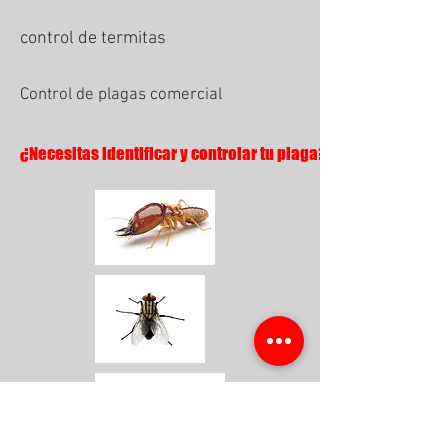
control de termitas
Control de plagas comercial
¿Necesitas identificar y controlar tu plaga?