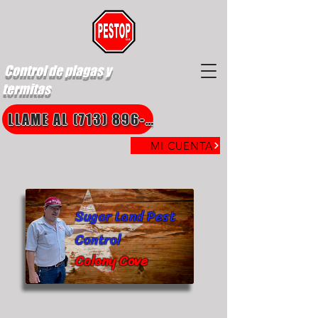
Control de plagas y
termitas
LLAME AL (713) 896-8850
MI CUENTA
Sugar Land Pest
Control
Colony Cove