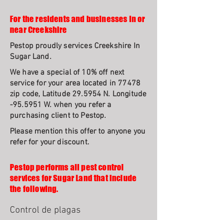
For the residents and businesses in or
near Creekshire
Pestop proudly services Creekshire In
Sugar Land.
We have a special of 10% off next
service for your area located in 77478
zip code, Latitude 29.5954 N. Longitude
-95.5951 W. when you refer a
purchasing client to Pestop.
Please mention this offer to anyone you
refer for your discount.
Pestop performs all pest control
services for Sugar Land that include
the following.
Control de plagas