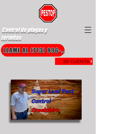
Control de plagas y
termitas
LLAME AL (713) 896-8850
MI CUENTA
Sugar Land Pest
Control
Creekshire