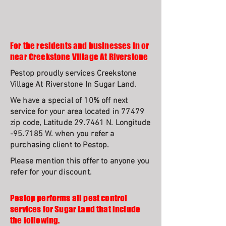
For the residents and businesses in or
near Creekstone Village At Riverstone
Pestop proudly services Creekstone
Village At Riverstone In Sugar Land.
We have a special of 10% off next
service for your area located in 77479
zip code, Latitude 29.7461 N. Longitude
-95.7185 W. when you refer a
purchasing client to Pestop.
Please mention this offer to anyone you
refer for your discount.
Pestop performs all pest control
services for Sugar Land that include
the following.