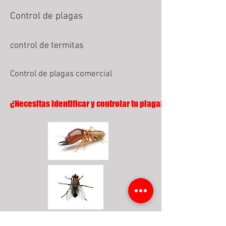
Control de plagas
control de termitas
Control de plagas comercial
¿Necesitas identificar y controlar tu plaga?