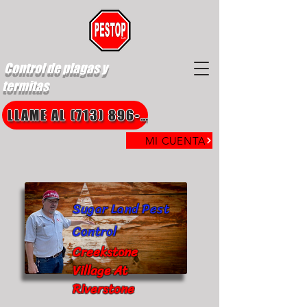
Control de plagas y
termitas
LLAME AL (713) 896-8850
MI CUENTA
Sugar Land Pest
Control
Creekstone
Village At
Riverstone