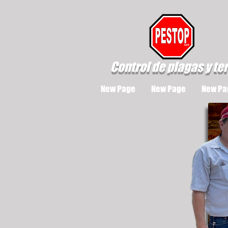
Control de plagas y te
New Page
New Page
New Pa