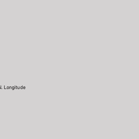
N. Longitude