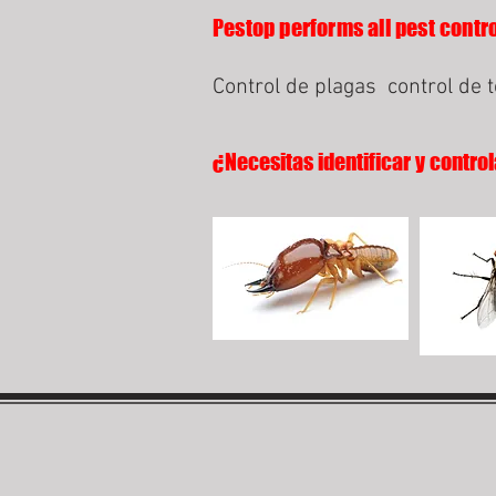
Pestop performs all pest contro
Control de plagas
control de 
¿Necesitas identificar y control