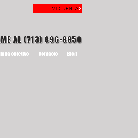
MI CUENTA
AME AL (713) 896-8850
laga objetivo
Contacto
Blog