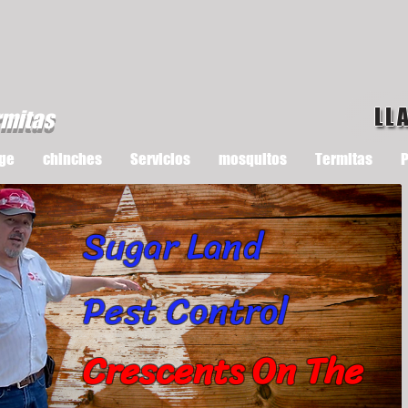
LL
rmitas
ge
chinches
Servicios
mosquitos
Termitas
P
Sugar Land
Pest Control
Crescents On The