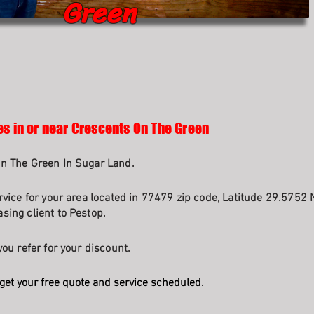
Green
es in or near Crescents On The Green
On The Green In Sugar Land.
rvice for your area located in 77479 zip code, Latitude 29.5752 
sing client to Pestop.
ou refer for your discount.
get your free quote and service scheduled.