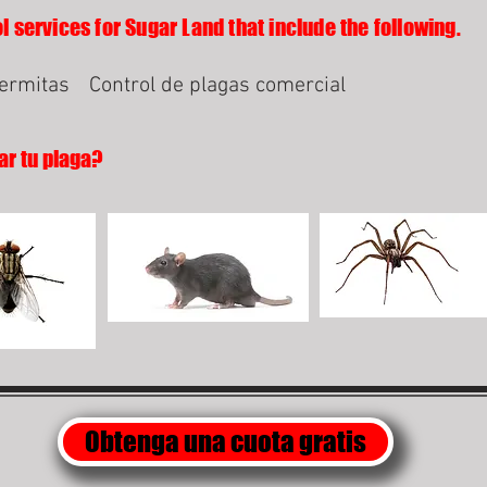
l services for Sugar Land that include the following.
termitas
Control de plagas comercial
ar tu plaga?
Obtenga una cuota gratis