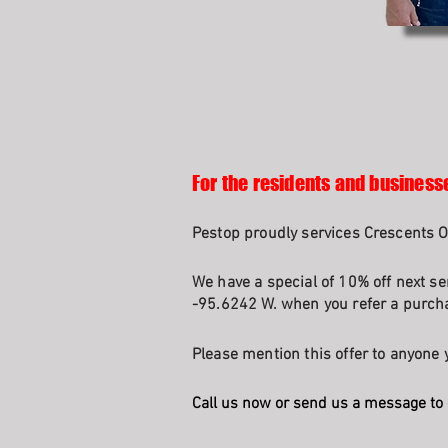
For the residents and business
Pestop proudly services Crescents 
We have a special of 10% off next se
-95.6242 W. when you refer a purcha
Please mention this offer to anyone y
Call us now or send us a message to 