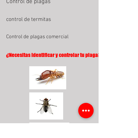
Control de plagas
control de termitas
Control de plagas comercial
¿Necesitas identificar y controlar tu plaga?