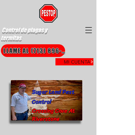
Control de plagas y
termitas
LLAME AL (713) 896-8850
MI CUENTA
Sugar Land Pest
Control
Crossing Cove At
Riverstone