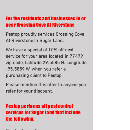
For the residents and businesses in or
near Crossing Cove At Riverstone
Pestop proudly services Crossing Cove
At Riverstone In Sugar Land.
We have a special of 10% off next
service for your area located in 77479
zip code, Latitude 29.5585 N. Longitude
-95.5859 W. when you refer a
purchasing client to Pestop.
Please mention this offer to anyone you
refer for your discount.
Pestop performs all pest control
services for Sugar Land that include
the following.