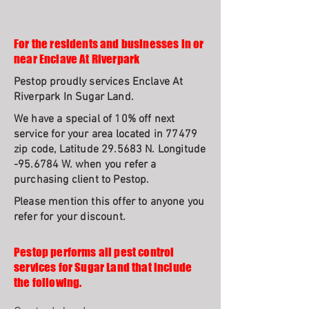
For the residents and businesses in or
near Enclave At Riverpark
Pestop proudly services Enclave At
Riverpark In Sugar Land.
We have a special of 10% off next
service for your area located in 77479
zip code, Latitude 29.5683 N. Longitude
-95.6784 W. when you refer a
purchasing client to Pestop.
Please mention this offer to anyone you
refer for your discount.
Pestop performs all pest control
services for Sugar Land that include
the following.