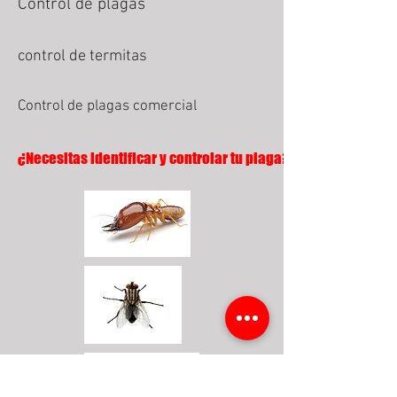
Control de plagas
control de termitas
Control de plagas comercial
¿Necesitas identificar y controlar tu plaga?