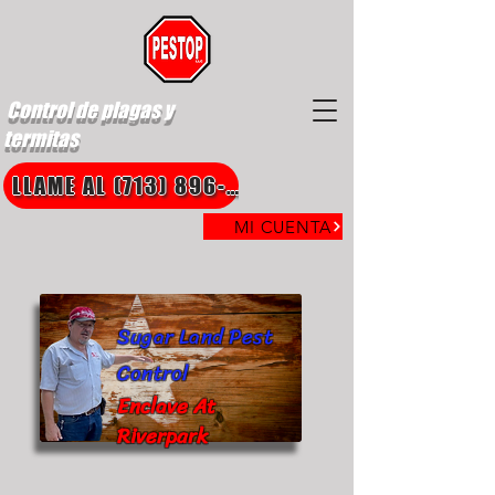
Control de plagas y
termitas
LLAME AL (713) 896-8850
MI CUENTA
Sugar Land Pest
Control
Enclave At
Riverpark