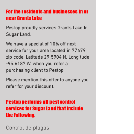
For the residents and businesses in or
near Grants Lake
Pestop proudly services Grants Lake In
Sugar Land.
We have a special of 10% off next
service for your area located in 77479
zip code, Latitude 29.5904 N. Longitude
-95.6187 W. when you refer a
purchasing client to Pestop.
Please mention this offer to anyone you
refer for your discount.
Pestop performs all pest control
services for Sugar Land that include
the following.
Control de plagas