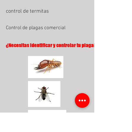
control de termitas
Control de plagas comercial
¿Necesitas identificar y controlar tu plaga?