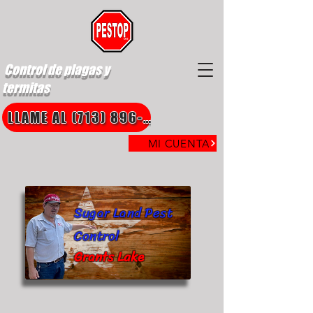
Control de plagas y
termitas
LLAME AL (713) 896-8850
MI CUENTA
Sugar Land Pest
Control
Grants Lake