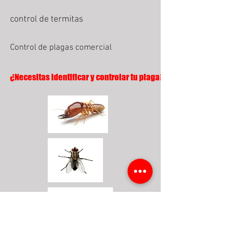
control de termitas
Control de plagas comercial
¿Necesitas identificar y controlar tu plaga?