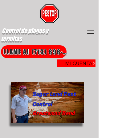
Control de plagas y
termitas
LLAME AL (713) 896-8850
MI CUENTA
Sugar Land Pest
Control
Greatwood Bend