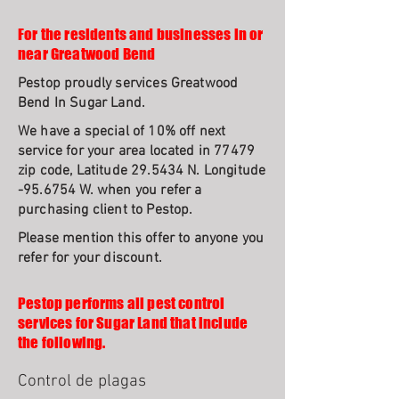
For the residents and businesses in or
near Greatwood Bend
Pestop proudly services Greatwood
Bend In Sugar Land.
We have a special of 10% off next
service for your area located in 77479
zip code, Latitude 29.5434 N. Longitude
-95.6754 W. when you refer a
purchasing client to Pestop.
Please mention this offer to anyone you
refer for your discount.
Pestop performs all pest control
services for Sugar Land that include
the following.
Control de plagas