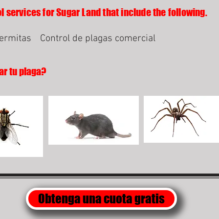
l services for Sugar Land that include the following.
termitas
Control de plagas comercial
ar tu plaga?
Obtenga una cuota gratis