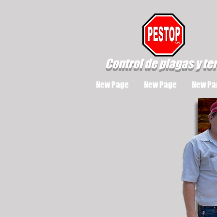
Control de plagas y te
New Page
New Page
New Pa