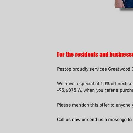
For the residents and business
Pestop proudly services Greatwood 
We have a special of 10% off next se
-95.6875 W. when you refer a purcha
Please mention this offer to anyone y
Call us now or send us a message to 