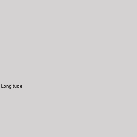
. Longitude