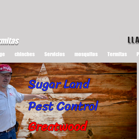
LL
rmitas
ge
chinches
Servicios
mosquitos
Termitas
P
Sugar Land
Pest Control
Greatwood