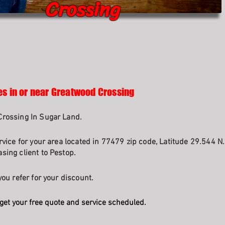
Crossing
es in or near Greatwood Crossing
Crossing In Sugar Land.
rvice for your area located in 77479 zip code, Latitude 29.544 N
sing client to Pestop.
ou refer for your discount.
get your free quote and service scheduled.