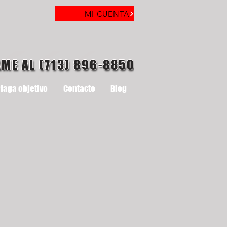
MI CUENTA
AME AL (713) 896-8850
laga objetivo
Contacto
Blog