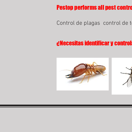
Pestop performs all pest contro
Control de plagas
control de 
¿Necesitas identificar y control