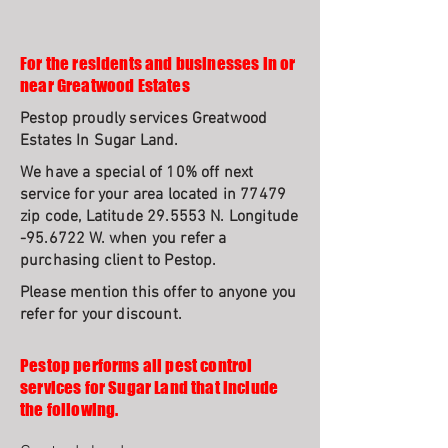
For the residents and businesses in or
near Greatwood Estates
Pestop proudly services Greatwood
Estates In Sugar Land.
We have a special of 10% off next
service for your area located in 77479
zip code, Latitude 29.5553 N. Longitude
-95.6722 W. when you refer a
purchasing client to Pestop.
Please mention this offer to anyone you
refer for your discount.
Pestop performs all pest control
services for Sugar Land that include
the following.