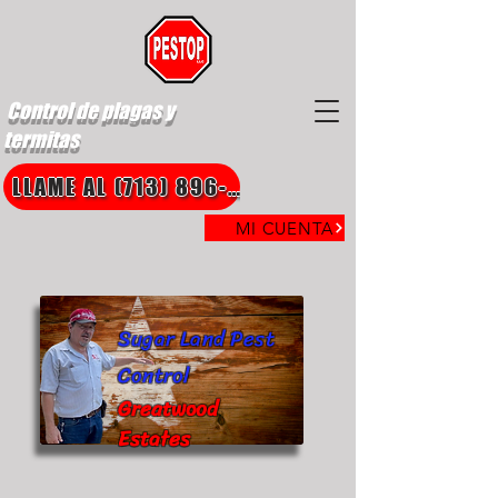
Control de plagas y
termitas
LLAME AL (713) 896-8850
MI CUENTA
Sugar Land Pest
Control
Greatwood
Estates