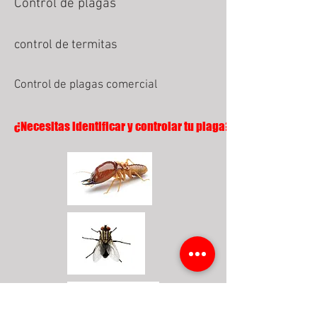
Control de plagas
control de termitas
Control de plagas comercial
¿Necesitas identificar y controlar tu plaga?