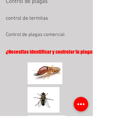
Control de plagas
control de termitas
Control de plagas comercial
¿Necesitas identificar y controlar tu plaga?