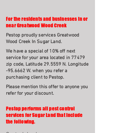
For the residents and businesses in or
near Greatwood Wood Creek
Pestop proudly services Greatwood
Wood Creek In Sugar Land.
We have a special of 10% off next
service for your area located in 77479
zip code, Latitude 29.5559 N. Longitude
-95.6662 W. when you refer a
purchasing client to Pestop.
Please mention this offer to anyone you
refer for your discount.
Pestop performs all pest control
services for Sugar Land that include
the following.