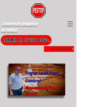
Control de plagas y
termitas
LLAME AL (713) 896-8850
MI CUENTA
Sugar Land Pest
Control
Greatwood Wood
Creek