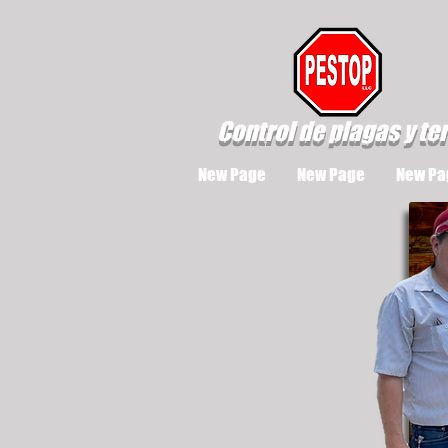
Control de plagas y te
New Page
New Page
New Pa