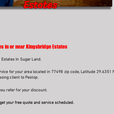
Estates
es in or near Kingsbridge Estates
 Estates In Sugar Land.
rvice for your area located in 77498 zip code, Latitude 29.6351 
sing client to Pestop.
ou refer for your discount.
get your free quote and service scheduled.