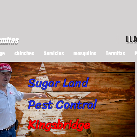
LL
rmitas
ge
chinches
Servicios
mosquitos
Termitas
P
Sugar Land
Pest Control
Kingsbridge