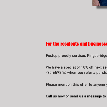
For the residents and business
Pestop proudly services Kingsbridge
We have a special of 10% off next se
-95.6598 W. when you refer a purcha
Please mention this offer to anyone y
Call us now or send us a message to 