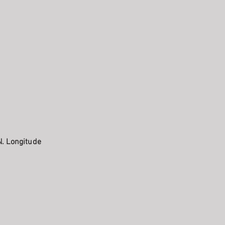
N. Longitude