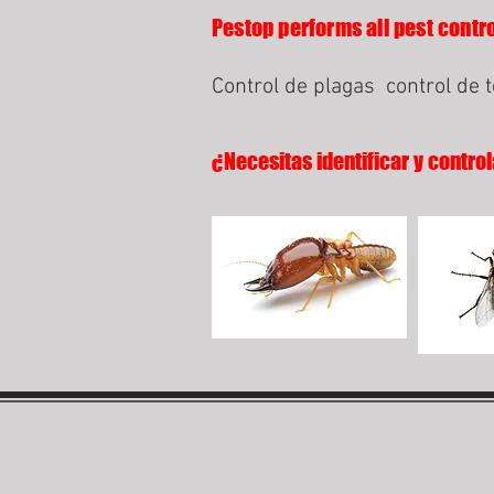
Pestop performs all pest contro
Control de plagas
control de 
¿Necesitas identificar y control