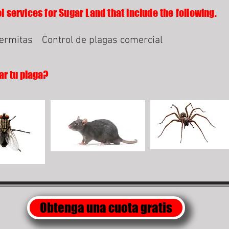
l services for Sugar Land that include the following.
termitas
Control de plagas comercial
ar tu plaga?
Obtenga una cuota gratis