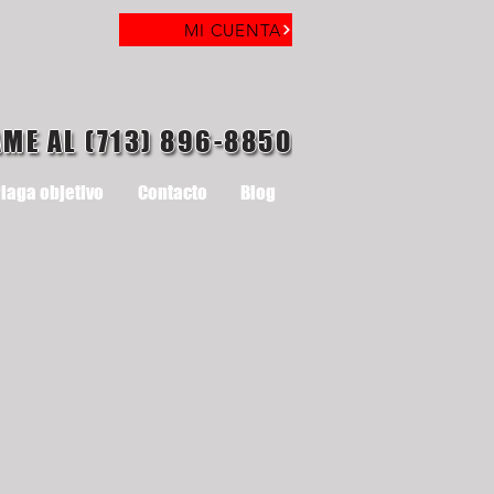
MI CUENTA
AME AL (713) 896-8850
laga objetivo
Contacto
Blog