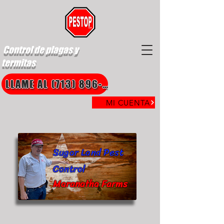
Control de plagas y
termitas
LLAME AL (713) 896-8850
MI CUENTA
Sugar Land Pest
Control
Maranatha Farms