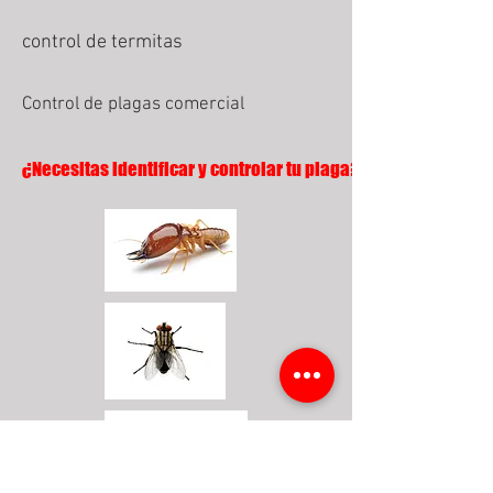
control de termitas
Control de plagas comercial
¿Necesitas identificar y controlar tu plaga?