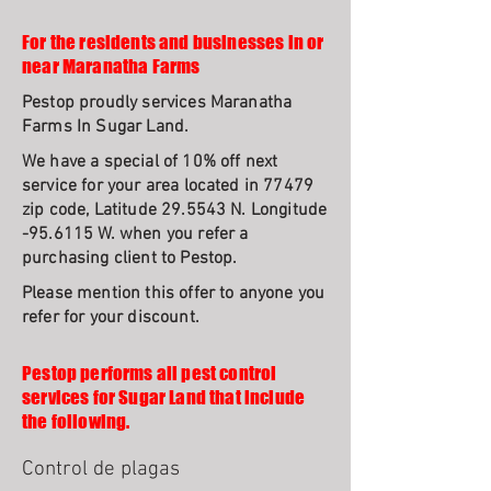
For the residents and businesses in or
near Maranatha Farms
Pestop proudly services Maranatha
Farms In Sugar Land.
We have a special of 10% off next
service for your area located in 77479
zip code, Latitude 29.5543 N. Longitude
-95.6115 W. when you refer a
purchasing client to Pestop.
Please mention this offer to anyone you
refer for your discount.
Pestop performs all pest control
services for Sugar Land that include
the following.
Control de plagas