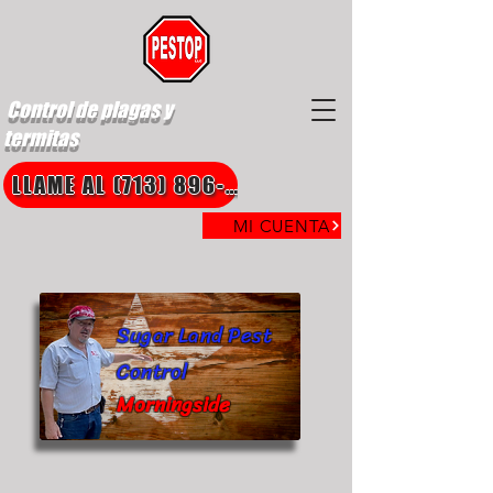
Control de plagas y
termitas
LLAME AL (713) 896-8850
MI CUENTA
Sugar Land Pest
Control
Morningside