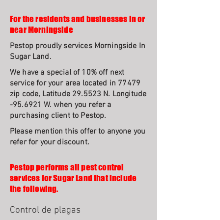
For the residents and businesses in or
near Morningside
Pestop proudly services Morningside In
Sugar Land.
We have a special of 10% off next
service for your area located in 77479
zip code, Latitude 29.5523 N. Longitude
-95.6921 W. when you refer a
purchasing client to Pestop.
Please mention this offer to anyone you
refer for your discount.
Pestop performs all pest control
services for Sugar Land that include
the following.
Control de plagas