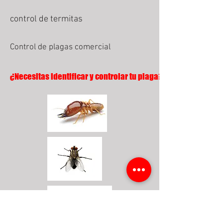
control de termitas
Control de plagas comercial
¿Necesitas identificar y controlar tu plaga?