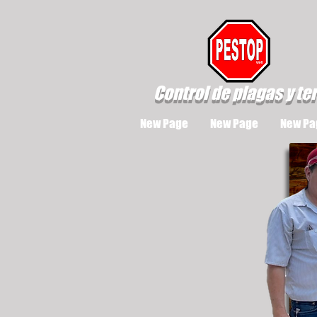
Control de plagas y te
New Page
New Page
New Pa