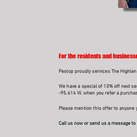
For the residents and business
Pestop proudly services The Highlan
We have a special of 10% off next se
-95.614 W. when you refer a purchasi
Please mention this offer to anyone y
Call us now or send us a message to 