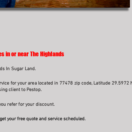
es in or near The Highlands
ds In Sugar Land.
rvice for your area located in 77478 zip code, Latitude 29.5972 
ng client to Pestop.
ou refer for your discount.
get your free quote and service scheduled.