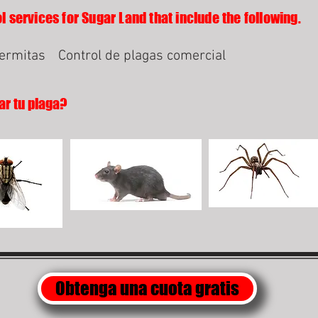
l services for Sugar Land that include the following.
termitas
Control de plagas comercial
ar tu plaga?
Obtenga una cuota gratis