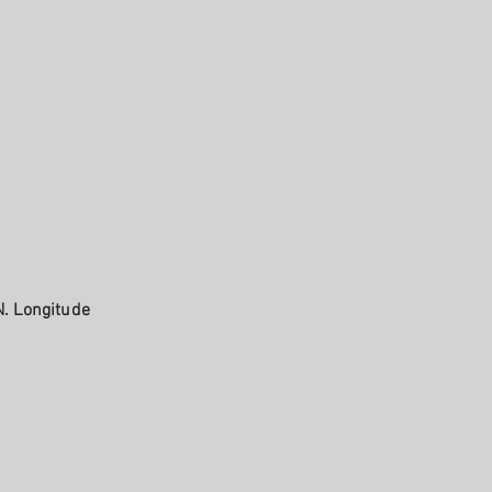
N. Longitude