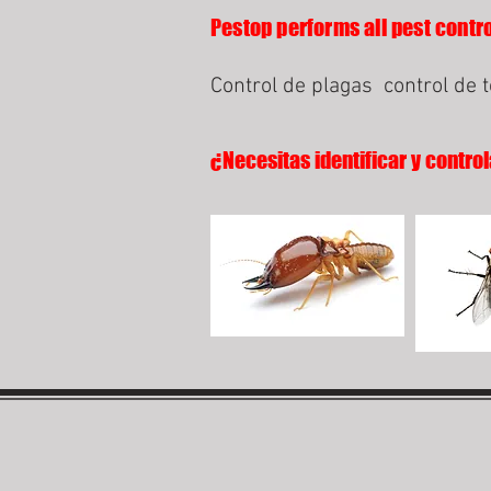
Pestop performs all pest contro
Control de plagas
control de 
¿Necesitas identificar y control