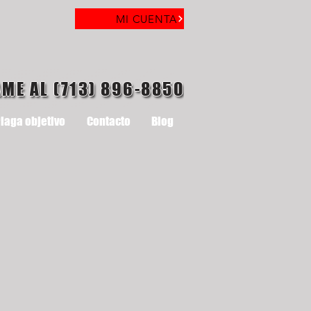
MI CUENTA
AME AL (713) 896-8850
laga objetivo
Contacto
Blog