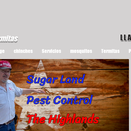
LL
rmitas
ge
chinches
Servicios
mosquitos
Termitas
P
Sugar Land
Pest Control
The Highlands