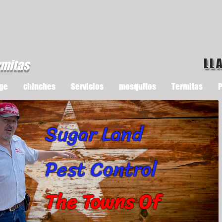
LL
rmitas
ge
chinches
Servicios
mosquitos
Termitas
P
Sugar Land
Pest Control
The Towns Of