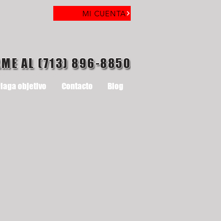
MI CUENTA
AME AL (713) 896-8850
laga objetivo
Contacto
Blog