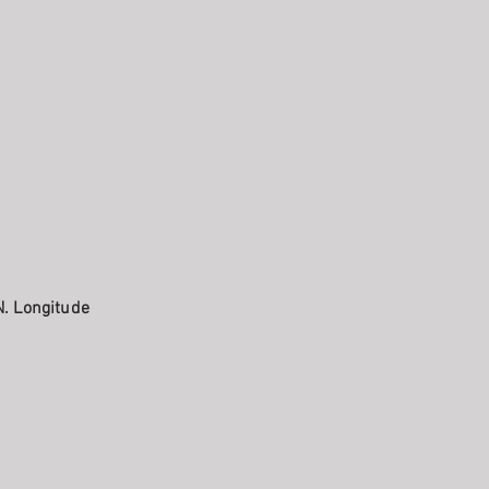
N. Longitude