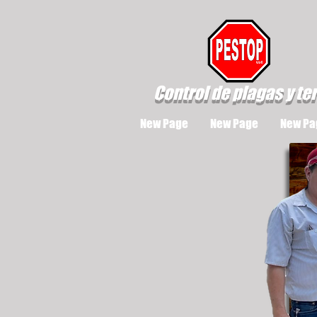
Control de plagas y te
New Page
New Page
New Pa