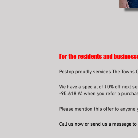
For the residents and business
Pestop proudly services The Towns O
We have a special of 10% off next se
-95.618 W. when you refer a purchasi
Please mention this offer to anyone y
Call us now or send us a message to 