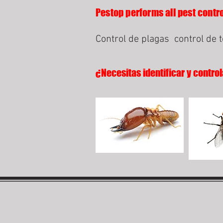
Pestop performs all pest contro
Control de plagas
control de 
¿Necesitas identificar y control