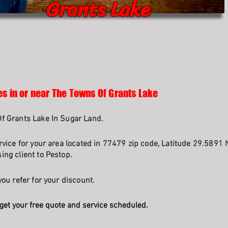
Grants Lake
es in or near The Towns Of Grants Lake
f Grants Lake In Sugar Land.
rvice for your area located in 77479 zip code, Latitude 29.5891 
ng client to Pestop.
ou refer for your discount.
get your free quote and service scheduled.