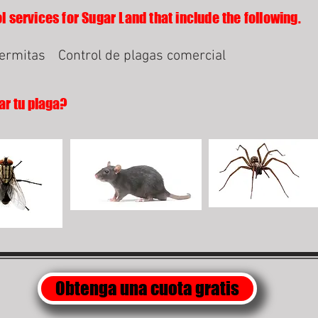
l services for Sugar Land that include the following.
termitas
Control de plagas comercial
ar tu plaga?
Obtenga una cuota gratis