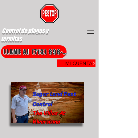
Control de plagas y
termitas
LLAME AL (713) 896-8850
MI CUENTA
Sugar Land Pest
Control
The Villas At
Riverstone