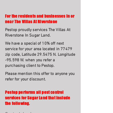
For the residents and businesses in or
near The Villas At Riverstone
Pestop proudly services The Villas At
Riverstone In Sugar Land.
We have a special of 10% off next
service for your area located in 77479
zip code, Latitude 29.5475 N. Longitude
-95.598 W. when you refer a
purchasing client to Pestop.
Please mention this offer to anyone you
refer for your discount.
Pestop performs all pest control
services for Sugar Land that include
the following.