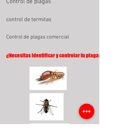
Control de plagas
control de termitas
Control de plagas comercial
¿Necesitas identificar y controlar tu plaga?