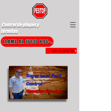
Control de plagas y
termitas
LLAME AL (713) 896-8850
MI CUENTA
Sugar Land Pest
Control
Venetian Estates