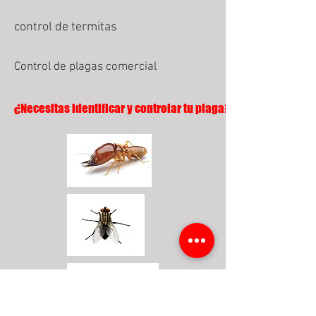
control de termitas
Control de plagas comercial
¿Necesitas identificar y controlar tu plaga?