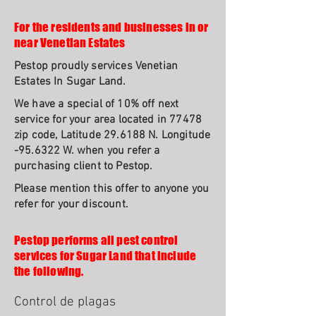
For the residents and businesses in or
near Venetian Estates
Pestop proudly services Venetian
Estates In Sugar Land.
We have a special of 10% off next
service for your area located in 77478
zip code, Latitude 29.6188 N. Longitude
-95.6322 W. when you refer a
purchasing client to Pestop.
Please mention this offer to anyone you
refer for your discount.
Pestop performs all pest control
services for Sugar Land that include
the following.
Control de plagas