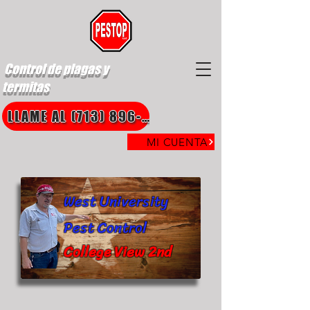
Control de plagas y
termitas
LLAME AL (713) 896-8850
MI CUENTA
West University
Pest Control
College View 2nd