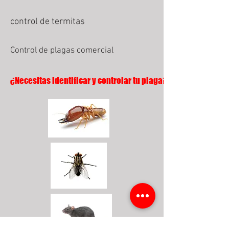
control de termitas
Control de plagas comercial
¿Necesitas identificar y controlar tu plaga?