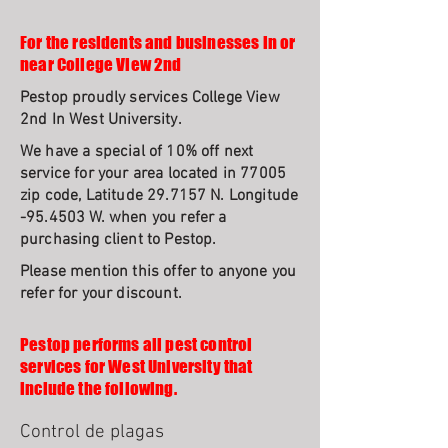
For the residents and businesses in or
near College View 2nd
Pestop proudly services College View
2nd In West University.
We have a special of 10% off next
service for your area located in 77005
zip code, Latitude 29.7157 N. Longitude
-95.4503 W. when you refer a
purchasing client to Pestop.
Please mention this offer to anyone you
refer for your discount.
Pestop performs all pest control
services for West University that
include the following.
Control de plagas