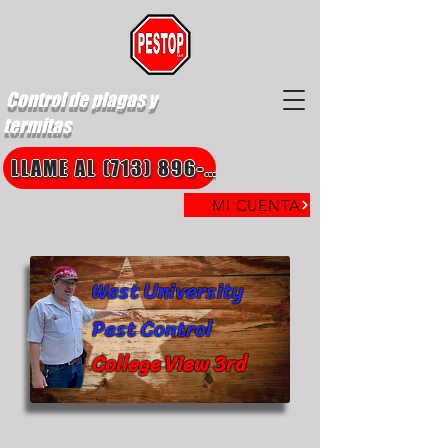
Control de plagas y
termitas
LLAME AL (713) 896-8850
MI CUENTA
West University
Pest Control
College View 3rd