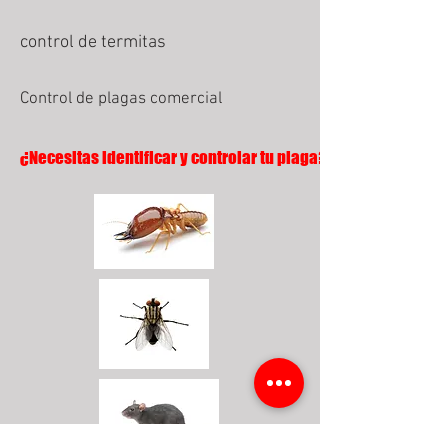
control de termitas
Control de plagas comercial
¿Necesitas identificar y controlar tu plaga?