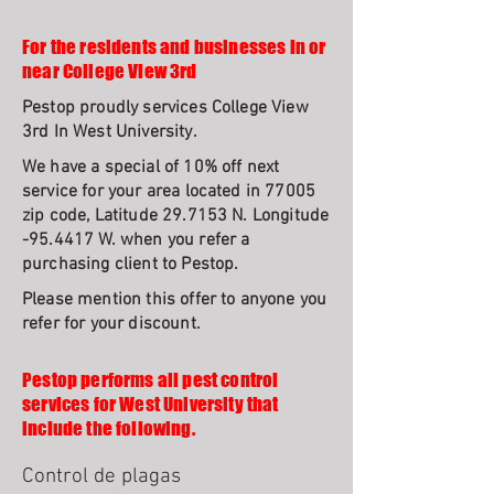
For the residents and businesses in or
near College View 3rd
Pestop proudly services College View
3rd In West University.
We have a special of 10% off next
service for your area located in 77005
zip code, Latitude 29.7153 N. Longitude
-95.4417 W. when you refer a
purchasing client to Pestop.
Please mention this offer to anyone you
refer for your discount.
Pestop performs all pest control
services for West University that
include the following.
Control de plagas