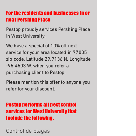
For the residents and businesses in or
near Pershing Place
Pestop proudly services Pershing Place
In West University.
We have a special of 10% off next
service for your area located in 77005
zip code, Latitude 29.7136 N. Longitude
-95.4503 W. when you refer a
purchasing client to Pestop.
Please mention this offer to anyone you
refer for your discount.
Pestop performs all pest control
services for West University that
include the following.
Control de plagas