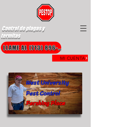
Control de plagas y
termitas
LLAME AL (713) 896-8850
MI CUENTA
West University
Pest Control
Pershing Place