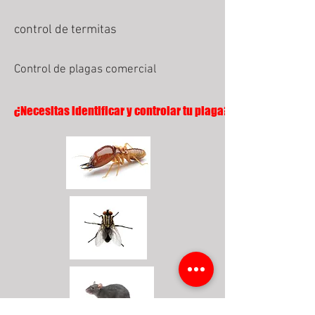
control de termitas
Control de plagas comercial
¿Necesitas identificar y controlar tu plaga?