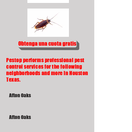
Obtenga una cuota gratis
Pestop performs professional pest
control services for the following
neighborhoods and more in Houston
Texas.
Afton Oaks
Afton Oaks