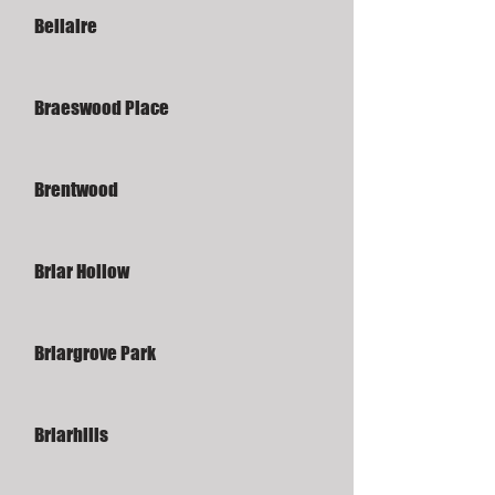
Bellaire
Braeswood Place
Brentwood
Briar Hollow
Briargrove Park
Briarhills