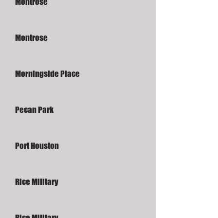
Montrose
Montrose
Morningside Place
Pecan Park
Port Houston
Rice Military
Rice Military