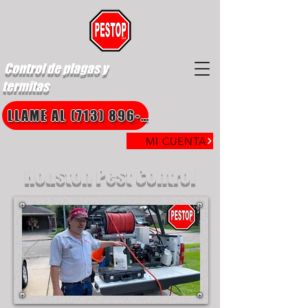
Control de plagas y
termitas
LLAME AL (713) 896-8850
MI CUENTA
Houston Pest Control