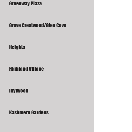
Greenway Plaza
Grove Crestwood/Glen Cove
Heights
Highland Village
Idylwood
Kashmere Gardens