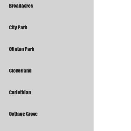
Broadacres
City Park
Clinton Park
Cloverland
Corinthian
Cottage Grove