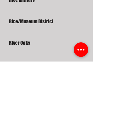
Rice/Museum District
River Oaks
Riverside Terrace
Robindell
Sagemont
Sawyer Heights