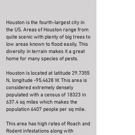
Houston is the fourth-largest city in
the US. Areas of Houston range from
quite scenic with plenty of big trees to
low areas known to flood easily. This
diversity in terrain makes it a great
home for many species of pests.
Houston is located at latitude 29.7355
N, longitude -95.4628 W. This area is
considered extremely densely
populated with a census of 18323 in
637.4 sq miles which makes the
population 6407 people per sq mile.
This area has high rates of Roach and
Rodent infestations along with