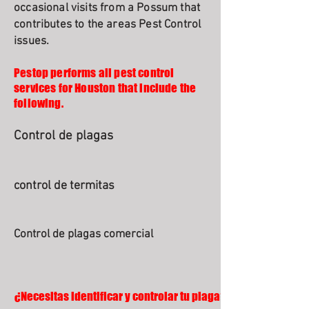
occasional visits from a Possum that
contributes to the areas Pest Control
issues.
Pestop performs all pest control
services for Houston that include the
following.
Control de plagas
control de termitas
Control de plagas comercial
¿Necesitas identificar y controlar tu plaga?