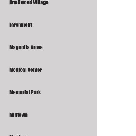
Knollwood Village
Larchmont
Magnolia Grove
Medical Center
Memorial Park
Midtown