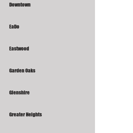
Downtown
EaDo
Eastwood
Garden Oaks
Glenshire
Greater Heights